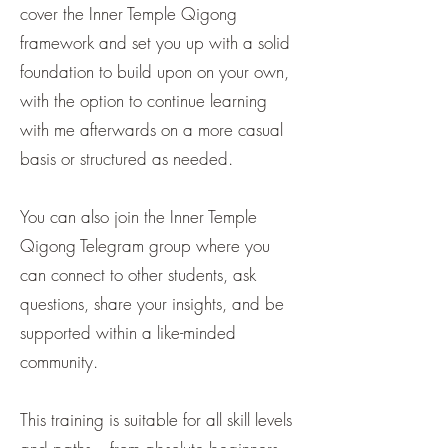
cover the Inner Temple Qigong
framework and set you up with a solid
foundation to build upon on your own,
with the option to continue learning
with me afterwards on a more casual
basis or structured as needed.
You can also join the Inner Temple
Qigong Telegram group where you
can connect to other students, ask
questions, share your insights, and be
supported within a like-minded
community.
This training is suitable for all skill levels