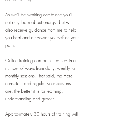
As we’ll be working one-to-one you’ll
not only learn about energy, but will
also receive guidance from me to help
you heal and empower yourself on your
path.
Online training can be scheduled in a
number of ways from daily, weekly to
monthly sessions. That said, the more
consistent and regular your sessions
are, the better it is for learning,
understanding and growth.
Approximately 30 hours of training will