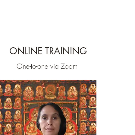
INNER TEMPLE
QIGONG
ONLINE TRAINING
One-to-one via Zoom