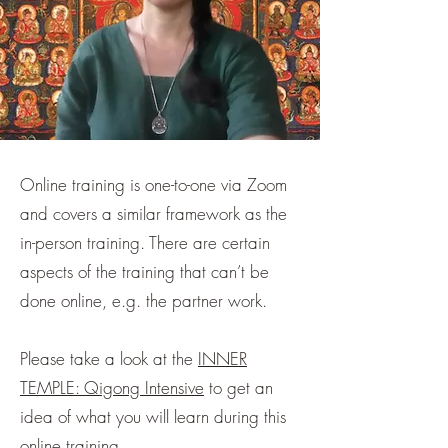
Online training is one-to-one via Zoom
and covers a similar framework as the
in-person training. There are certain
aspects of the training that can’t be
done online, e.g. the partner work.
Please take a look at the
INNER
TEMPLE: Qigong Intensive
to get an
idea of what you will learn during this
online training.