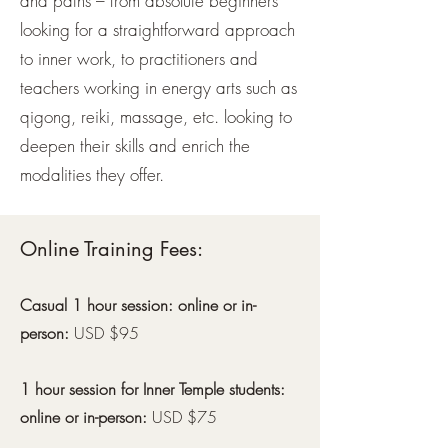
and paths – from absolute beginners
looking for a straightforward approach
to inner work, to practitioners and
teachers working in energy arts such as
qigong, reiki, massage, etc. looking to
deepen their skills and enrich the
modalities they offer.
Online Training Fees:
Casual 1 hour session: online or in-
person:
USD $95
1 hour session for Inner Temple students:
online or in-person:
USD $75