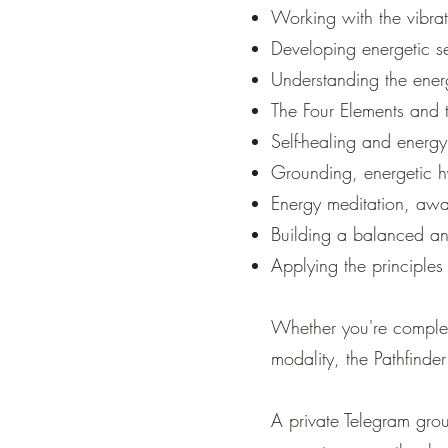
Working with the vibrat
Developing energetic se
Understanding the energ
The Four Elements and t
Self-healing and energy
Grounding, energetic h
Energy meditation, awar
Building a balanced an
Applying the principles
Whether you're complete
modality, the Pathfinde
A private Telegram grou