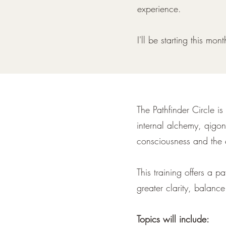
experience.
I'll be starting this mo
The Pathfinder Circle is
internal alchemy, qigon
consciousness and the 
This training offers a 
greater clarity, balance
Topics will include: