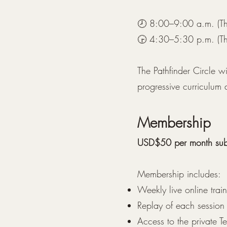
🕗 8:00–9:00 a.m. (Th
🕞 4:30–5:30 p.m. (Th
The Pathfinder Circle w
progressive curriculum
Membership
USD$50 per month subs
Membership includes:
Weekly live online trai
Replay of each session
Access to the private 