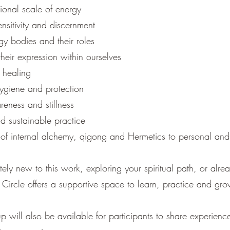
ional scale of energy
nsitivity and discernment
y bodies and their roles
heir expression within ourselves
 healing
ygiene and protection
eness and stillness
d sustainable practice
 of internal alchemy, qigong and Hermetics to personal and
ly new to this work, exploring your spiritual path, or alre
r Circle offers a supportive space to learn, practice and gro
p will also be available for participants to share experienc