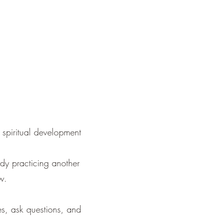
 spiritual development
ady practicing another
w.
es, ask questions, and