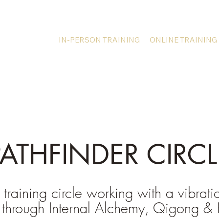
IN-PERSON TRAINING
ONLINE TRAINING
PATHFINDER CIRCL
 training circle working with a vibrati
 through Internal Alchemy, Qigong & 