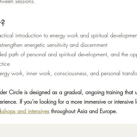
tween sessions.
r?
ctical introduction to energy work and spiritual developmen
 strengthen energetic sensitivity and discernment
ed path of personal and spiritual development, and the opp
ctice
nergy work, inner work, consciousness, and personal transf
nder Circle is designed as a gradual, ongoing training that 
erience. If you're looking for a more immersive or intensive 
kshops and intensives
throughout Asia and Europe.