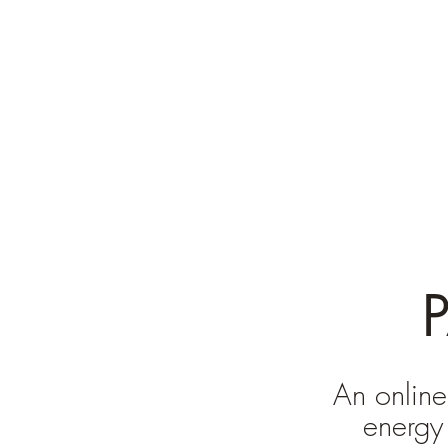
INNER TEMPLE
QIGONG
An online
energy