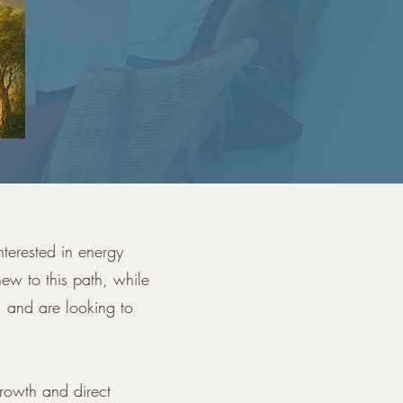
nterested in energy
ew to this path, while
, and are looking to
growth and direct