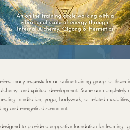
ceived many requests for an online training group for those i
 alchemy, and spiritual development. Some are completely n
healing, meditation, yoga, bodywork, or related modalities
ding and energetic discernment.
s designed to provide a supportive foundation for learning, 