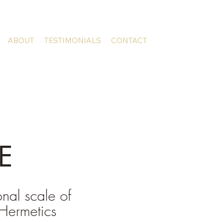
ABOUT
TESTIMONIALS
CONTACT
E
onal scale of
Hermetics