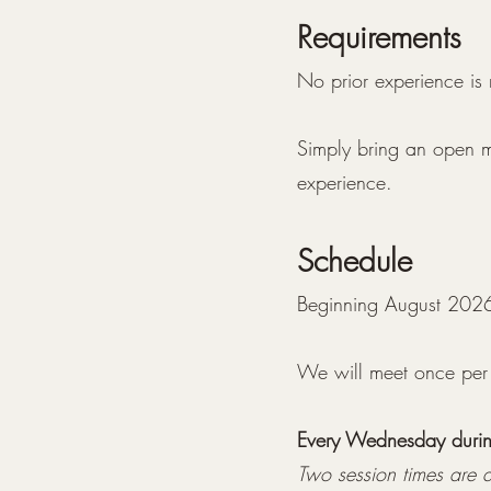
Requirements
No prior experience is
Simply bring an open mi
experience.
Schedule
Beginning August 202
We will meet once per
Every Wednesday during
Two session times are a