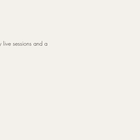
y live sessions and a