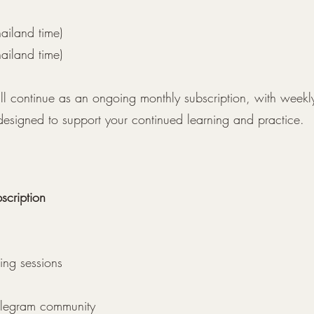
ailand time)
ailand time)
ill continue as an ongoing monthly subscription, with weekl
 designed to support your continued learning and practice.
cription
ning sessions
Telegram community