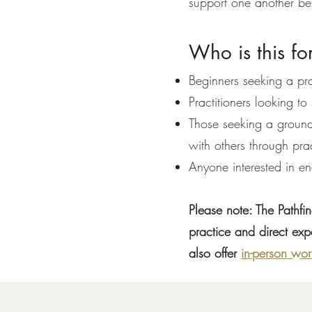
support one another be
Who is this fo
Beginners seeking a pra
Practitioners looking to
Those seeking a ground
with others through pra
Anyone interested in e
Please note: The Pathfi
practice and direct exp
also offer
in-person wor