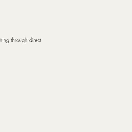
ning through direct