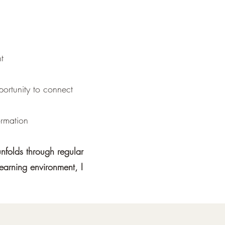
t
ortunity to connect
ormation
unfolds through regular
learning environment, I