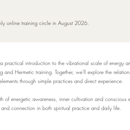
nthly online training circle in August 2026.
 a practical introduction to the vibrational scale of energy 
g and Hermetic training. Together, we'll explore the relati
elements through simple practices and direct experience.
path of energetic awareness, inner cultivation and conscious 
 and connection in both spiritual practice and daily life.