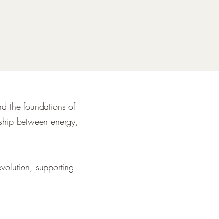
and the foundations of
onship between energy,
evolution, supporting