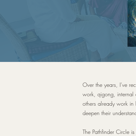
Over the years, I've re
work, qigong, internal
others already work in 
deepen their understan
The Pathfinder Circle i