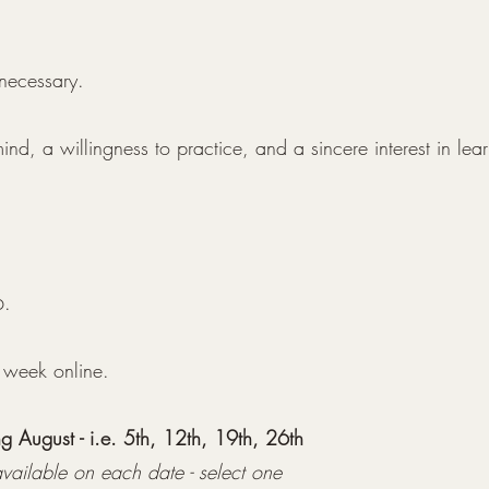
 necessary.
nd, a willingness to practice, and a sincere interest in lear
6.
 week online.
 August - i.e. 5th, 12th, 19th, 26th
vailable on each date - select one